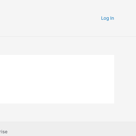
Log In
rise