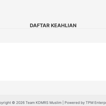
DAFTAR KEAHLIAN
yright © 2026 Team KDMRS Muslim | Powered by TPM Enterp